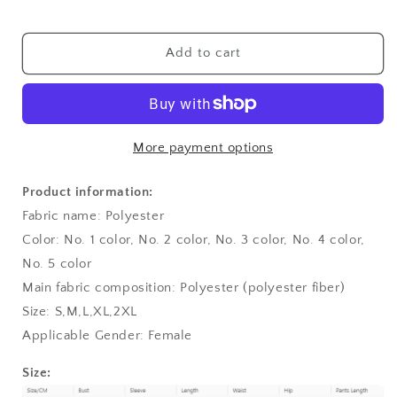
Sleeve
Sleeve
Shirt
Shirt
Shorts
Shorts
Add to cart
Suit
Suit
More payment options
Product information:
Fabric name: Polyester
Color: No. 1 color, No. 2 color, No. 3 color, No. 4 color,
No. 5 color
Main fabric composition: Polyester (polyester fiber)
Size: S,M,L,XL,2XL
Applicable Gender: Female
Size: