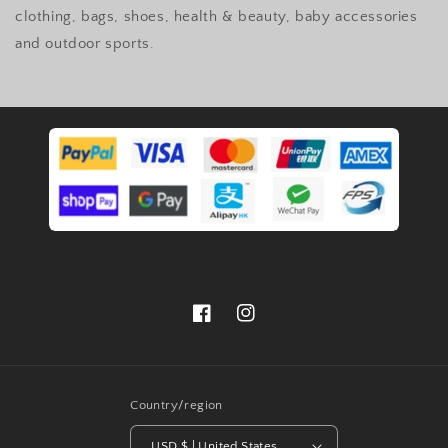
clothing, bags, shoes, health & beauty, baby accessories
and outdoor sports.
Facebook
Instagram
Country/region
USD $ | United States