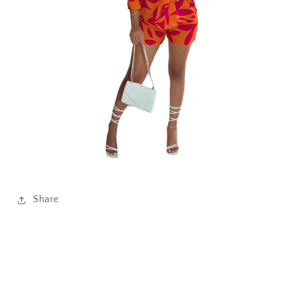
Share