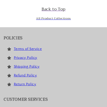
Back to Top
All Product Collections
POLICIES
Terms of Service
Privacy Policy
Shipping Policy
Refund Policy
Return Policy
CUSTOMER SERVICES