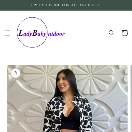
Skip to
FREE SHIPPING FOR ALL PRODUCTS
content
Cart
Skip to
product
information