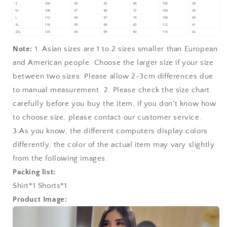
Note:
1. Asian sizes are 1 to 2 sizes smaller than European
and American people. Choose the larger size if your size
between two sizes. Please allow 2-3cm differences due
to manual measurement. 2. Please check the size chart
carefully before you buy the item, if you don't know how
to choose size, please contact our customer service.
3.As you know, the different computers display colors
differently, the color of the actual item may vary slightly
from the following images.
Packing list:
Shirt*1 Shorts*1
Product Image: