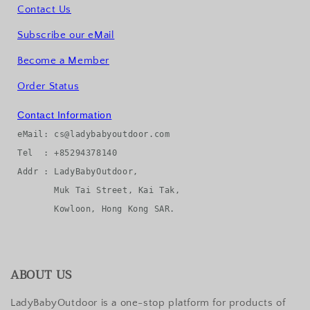
Contact Us
Subscribe our eMail
Become a Member
Order Status
Contact Information
eMail: cs@ladybabyoutdoor.com

Tel  : +85294378140

Addr : LadyBabyOutdoor, 

       Muk Tai Street, Kai Tak, 

ABOUT US
LadyBabyOutdoor is a one-stop platform for products of