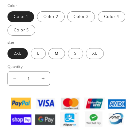
Color
Color 1
Color 2
Color 3
Color 4
Color 5
size
2XL
L
M
S
XL
Quantity
Decrease
Increase
quantity
quantity
for
for
Women&#39;s
Women&#39;s
Fashion
Fashion
Casual
Casual
Printing
Printing
Lapel
Lapel
Long
Long