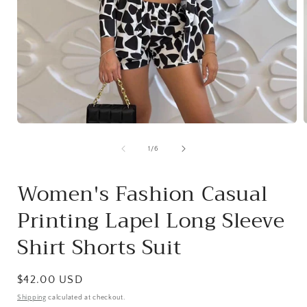
Open
media
1
of
1
/
6
in
i
modal
Women's Fashion Casual
Printing Lapel Long Sleeve
Shirt Shorts Suit
Regular
$42.00 USD
price
Shipping
calculated at checkout.