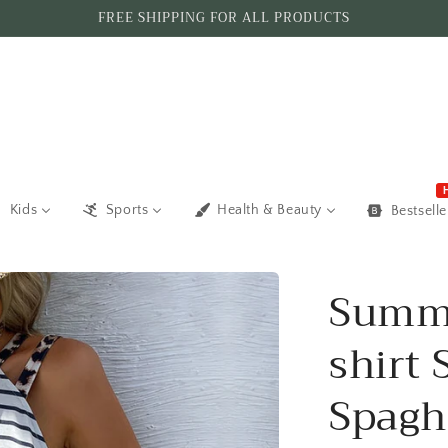
FREE SHIPPING FOR ALL PRODUCTS
Kids
Sports
Health & Beauty
Bestselle
Summe
shirt 
Spagh