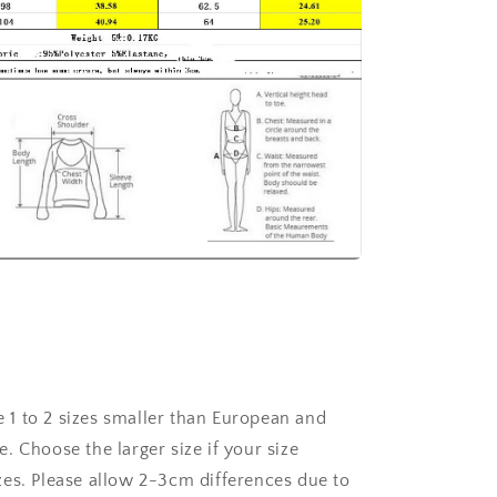
re 1 to 2 sizes smaller than European and
. Choose the larger size if your size
es. Please allow 2-3cm differences due to