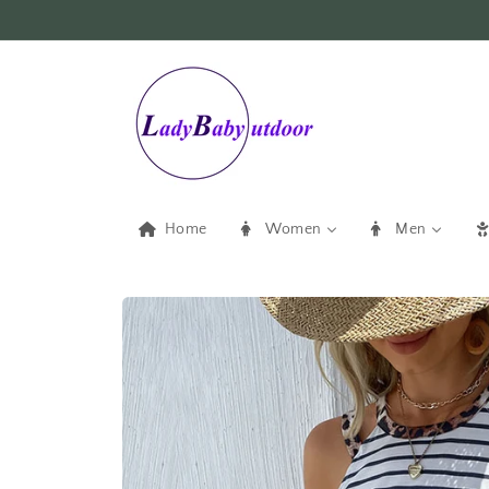
Skip to
content
Home
Women
Men
Skip to
product
information