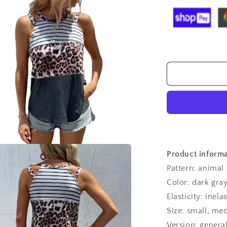
T-
shirt
Stitching
Halter
Spaghetti
Straps
Top
For
Women
Product informa
a
Pattern: animal
l
Color: dark gra
Elasticity: inelas
Size: small, me
Version: genera