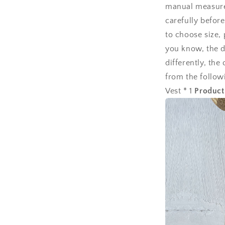
manual measurem
carefully befor
to choose size,
you know, the d
differently, the
from the follow
Vest * 1
Product