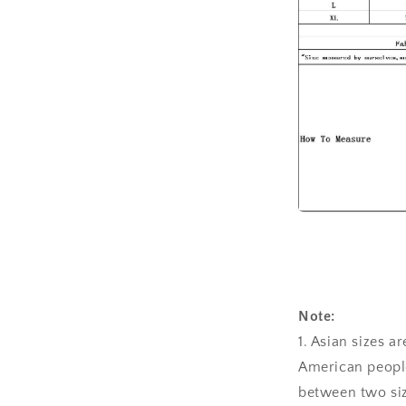
Note:
1. Asian sizes a
American people
between two siz