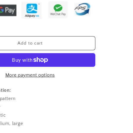
T-
shirt
Stitching
Halter
Spaghetti
Straps
Top
Add to cart
For
Women
More payment options
tion:
 pattern
y
tic
dium, large
l