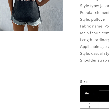
Style type: Jap
Popular elements
Style: pullover
Fabric name: Po
Main fabric comp
a
Length: ordina
Applicable age 
l
Style: casual st
Shoulder strap 
Size: