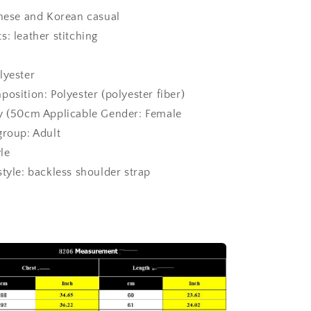
anese and Korean casual
: leather stitching
lyester
osition: Polyester (polyester fiber)
ry (50cm
Applicable Gender: Female
group: Adult
yle
style: backless shoulder strap