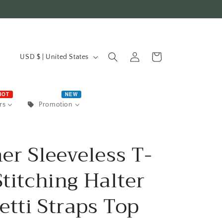
C
Log
Cart
USD $ | United States
in
o
u
HOT
NEW
rs
Promotion
n
t
r Sleeveless T-
r
Stitching Halter
y
/
etti Straps Top
r