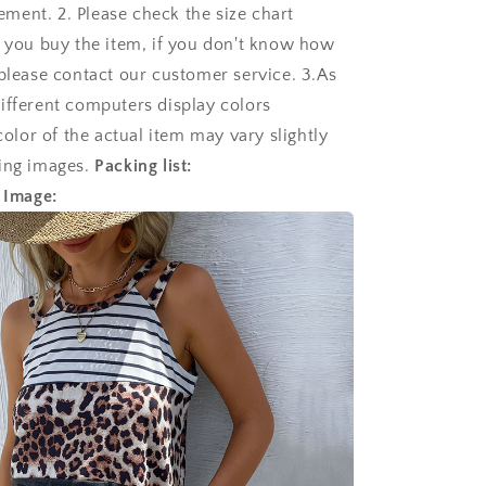
ent. 2. Please check the size chart
e you buy the item, if you don't know how
 please contact our customer service. 3.As
ifferent computers display colors
 color of the actual item may vary slightly
ing images.
Packing list:
 Image: