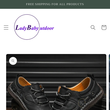
Skip to
FREE SHIPPING FOR ALL PRODUCTS
content
Cart
Skip to
product
information