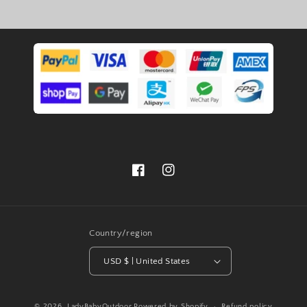
Facebook
Instagram
Country/region
USD $ | United States
© 2026,
LadyBabyOutdoor
Powered by Shopify
Refund policy