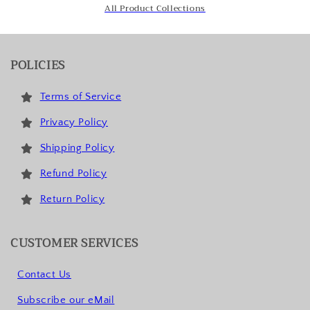
All Product Collections
POLICIES
Terms of Service
Privacy Policy
Shipping Policy
Refund Policy
Return Policy
CUSTOMER SERVICES
Contact Us
Subscribe our eMail