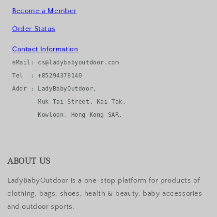
Become a Member
Order Status
Contact Information
eMail: cs@ladybabyoutdoor.com

Tel  : +85294378140

Addr : LadyBabyOutdoor, 

       Muk Tai Street, Kai Tak, 

ABOUT US
LadyBabyOutdoor is a one-stop platform for products of
clothing, bags, shoes, health & beauty, baby accessories
and outdoor sports.