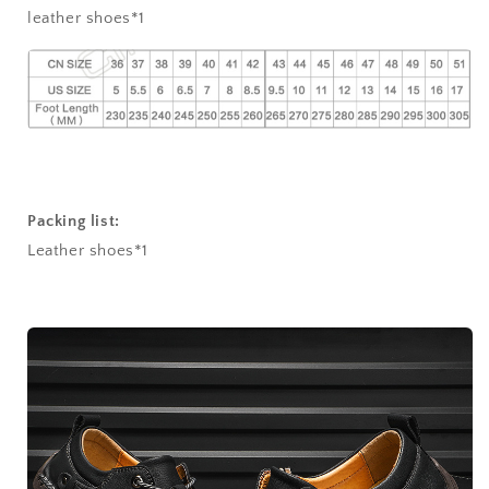
leather shoes*1
Packing list:
Leather shoes*1