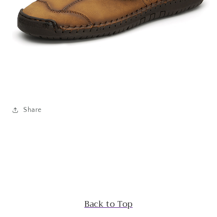
Share
Back to Top