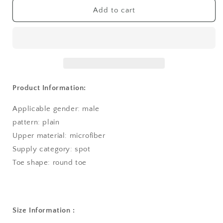
Add to cart
Product Information:
Applicable gender: male
pattern: plain
Upper material: microfiber
Supply category: spot
Toe shape: round toe
Size Information :