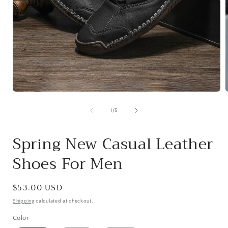
Open
media
1
of
1
/
5
in
i
modal
Spring New Casual Leather
Shoes For Men
Regular
$53.00 USD
price
Shipping
calculated at checkout.
Color