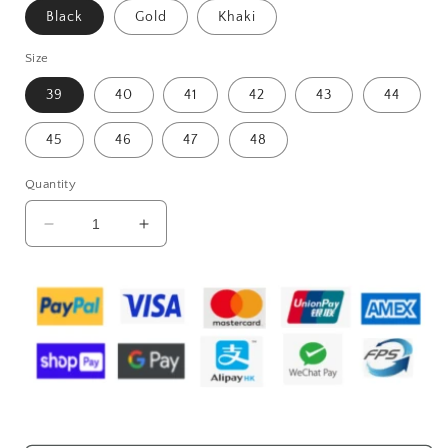
Black
Gold
Khaki
Size
39
40
41
42
43
44
45
46
47
48
Quantity
Decrease
Increase
quantity
quantity
for
for
Spring
Spring
New
New
Casual
Casual
Leather
Leather
Shoes
Shoes
For
For
Men
Men