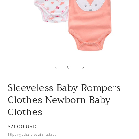
Open
media
1
of
1
/
6
in
i
modal
Sleeveless Baby Rompers
Clothes Newborn Baby
Clothes
Regular
$21.00 USD
price
Shipping
calculated at checkout.