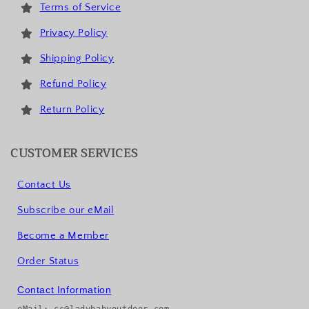
Terms of Service
Privacy Policy
Shipping Policy
Refund Policy
Return Policy
CUSTOMER SERVICES
Contact Us
Subscribe our eMail
Become a Member
Order Status
Contact Information