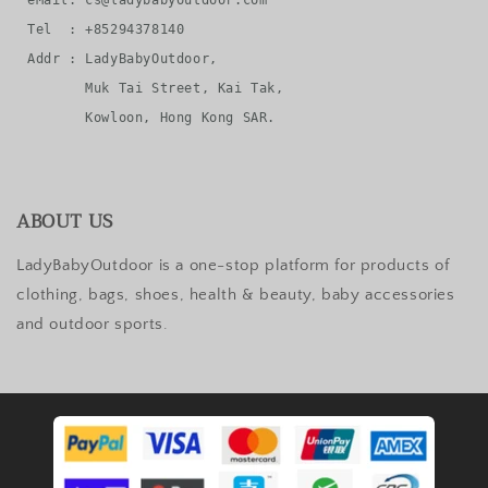
eMail: cs@ladybabyoutdoor.com

Tel  : +85294378140

Addr : LadyBabyOutdoor, 

       Muk Tai Street, Kai Tak, 

ABOUT US
LadyBabyOutdoor is a one-stop platform for products of
clothing, bags, shoes, health & beauty, baby accessories
and outdoor sports.