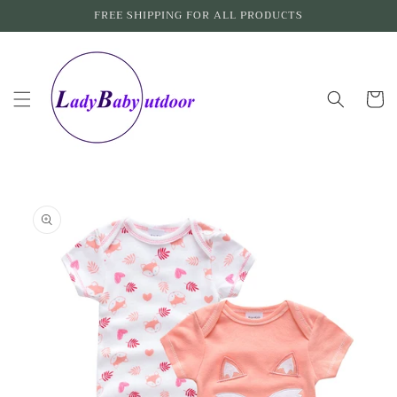
Skip to
FREE SHIPPING FOR ALL PRODUCTS
content
Cart
Skip to
product
information