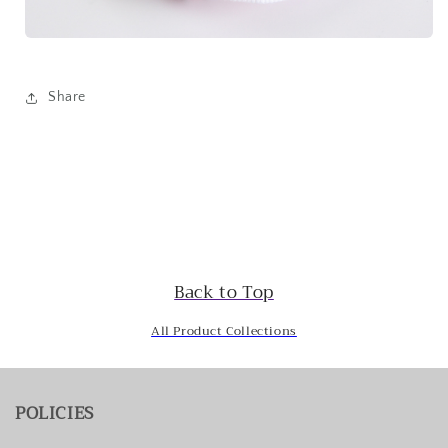
Share
Back to Top
All Product Collections
POLICIES