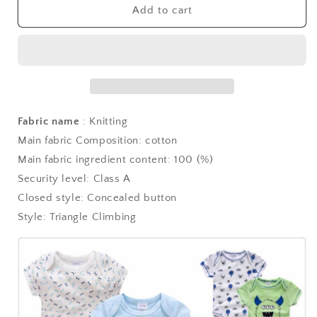
Add to cart
Fabric name
: Knitting
Main fabric Composition: cotton
Main fabric ingredient content: 100 (%)
Security level: Class A
Closed style: Concealed button
Style: Triangle Climbing