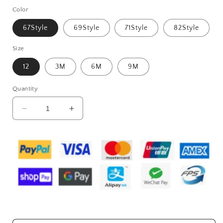
Color
67Style
69Style
71Style
82Style
Size
12
3M
6M
9M
Quantity
Decrease
Increase
quantity
quantity
for
for
Sleeveless
Sleeveless
Baby
Baby
Rompers
Rompers
Clothes
Clothes
Newborn
Newborn
Baby
Baby
Clothes
Clothes