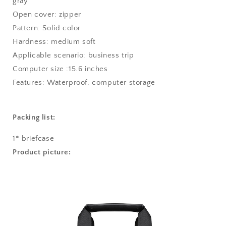
gray
Open cover: zipper
Pattern: Solid color
Hardness: medium soft
Applicable scenario: business trip
Computer size :15.6 inches
Features: Waterproof, computer storage
Packing list:
1* briefcase
Product picture: