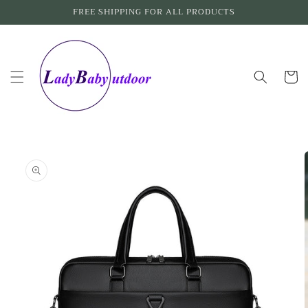
Skip to
FREE SHIPPING FOR ALL PRODUCTS
content
Cart
Skip to
product
information