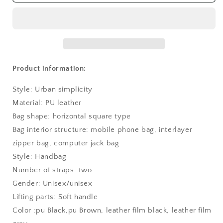
Product information:
Style: Urban simplicity
Material: PU leather
Bag shape: horizontal square type
Bag interior structure: mobile phone bag, interlayer
zipper bag, computer jack bag
Style: Handbag
Number of straps: two
Gender: Unisex/unisex
Lifting parts: Soft handle
Color :pu Black,pu Brown, leather film black, leather film