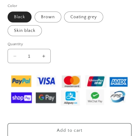
Color
Black
Brown
Coating grey
Skin black
Quantity
Decrease
Increase
quantity
quantity
for
for
Men&#39;s
Men&#39;s
PU
PU
Portable
Portable
Oblique
Oblique
Span
Span
Business
Business
Briefcase
Briefcase
Large
Large
Capacity
Capacity
Add to cart
Travel
Travel