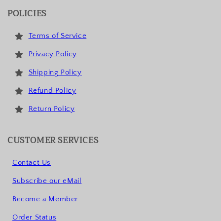
POLICIES
Terms of Service
Privacy Policy
Shipping Policy
Refund Policy
Return Policy
CUSTOMER SERVICES
Contact Us
Subscribe our eMail
Become a Member
Order Status