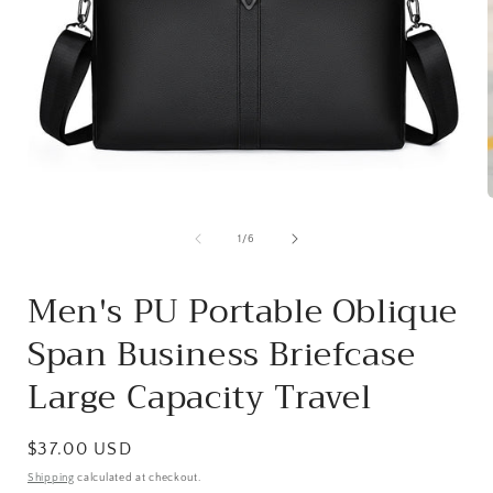
Open
media
1
of
1
/
6
in
i
modal
Men's PU Portable Oblique
Span Business Briefcase
Large Capacity Travel
Regular
$37.00 USD
price
Shipping
calculated at checkout.