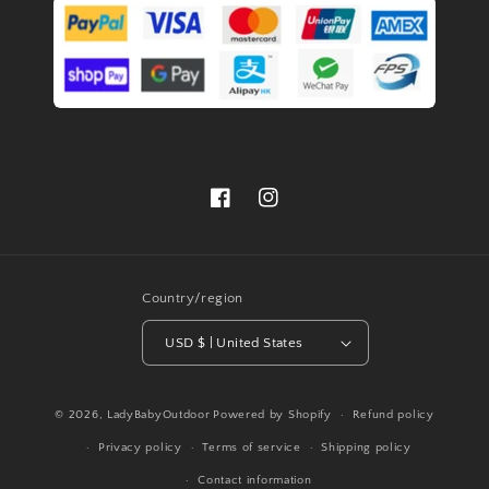
Facebook
Instagram
Country/region
USD $ | United States
© 2026,
LadyBabyOutdoor
Powered by Shopify
Refund policy
Privacy policy
Terms of service
Shipping policy
Contact information