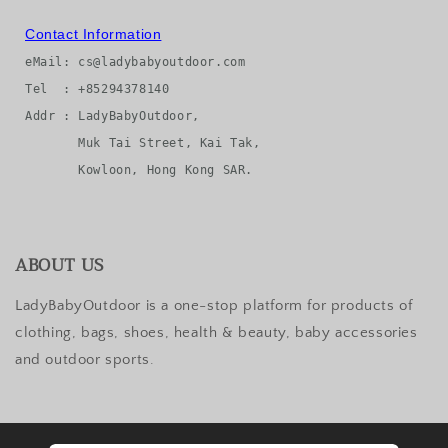
Contact Information
eMail: cs@ladybabyoutdoor.com

Tel  : +85294378140

Addr : LadyBabyOutdoor, 

       Muk Tai Street, Kai Tak, 

ABOUT US
LadyBabyOutdoor is a one-stop platform for products of
clothing, bags, shoes, health & beauty, baby accessories
and outdoor sports.