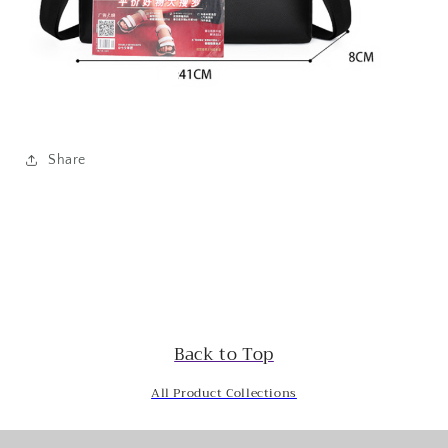
Share
Back to Top
All Product Collections