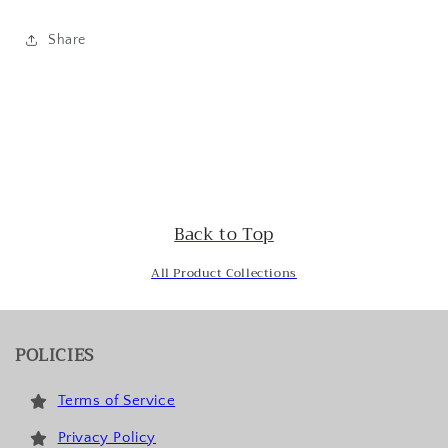
Share
Back to Top
All Product Collections
POLICIES
Terms of Service
Privacy Policy