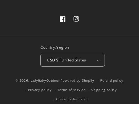
Facebook
Instagram
Country/region
USD $ | United States
© 2026,
LadyBabyOutdoor
Powered by Shopify
Refund policy
Privacy policy
Terms of service
Shipping policy
Contact information