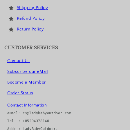
Shipping Policy
Refund Policy
Return Policy
CUSTOMER SERVICES
Contact Us
Subscribe our eMail
Become a Member
Order Status
Contact Information
eMail: cs@ladybabyoutdoor.com

Tel  : +85294378140

Addr : LadyBabyOutdoor, 
