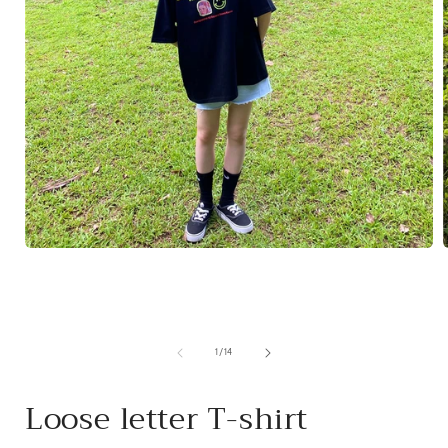
Open
media
1
in
i
modal
of
1
/
14
Loose letter T-shirt