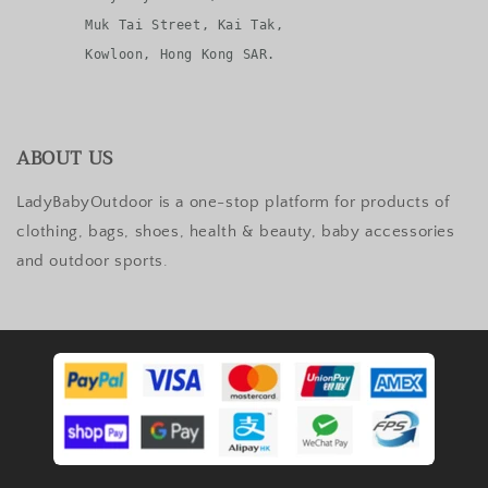
       Muk Tai Street, Kai Tak, 

ABOUT US
LadyBabyOutdoor is a one-stop platform for products of
clothing, bags, shoes, health & beauty, baby accessories
and outdoor sports.