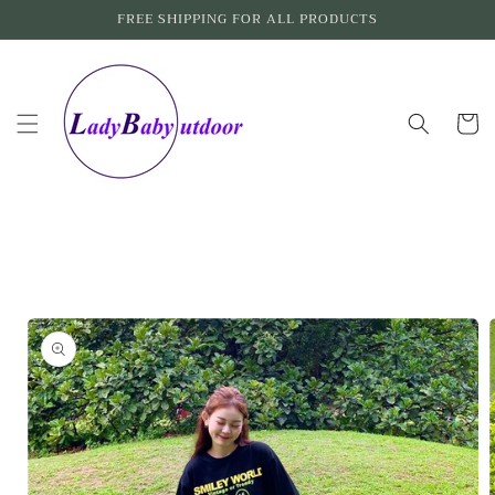
Skip to
FREE SHIPPING FOR ALL PRODUCTS
content
Cart
Skip to
product
information