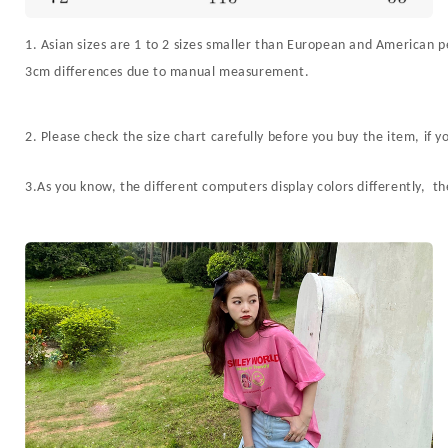
1. Asian sizes are 1 to 2 sizes smaller than European and American pe
3cm differences due to manual measurement.
2. Please check the size chart carefully before you buy the item, if
3.As you know, the different computers display colors differently, th