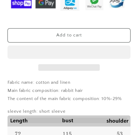
shirt
shirt
Add to cart
Fabric name: cotton and linen
Main fabric composition: rabbit hair
The content of the main fabric composition: 10%-29%
sleeve length: short sleeve