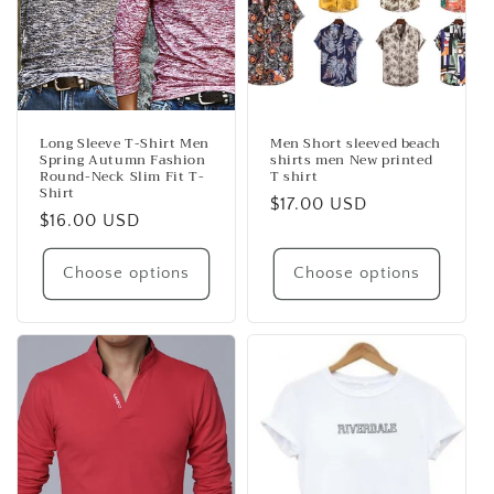
Long Sleeve T-Shirt Men
Men Short sleeved beach
Spring Autumn Fashion
shirts men New printed
Round-Neck Slim Fit T-
T shirt
Shirt
Regular
$17.00 USD
Regular
$16.00 USD
price
price
Choose options
Choose options