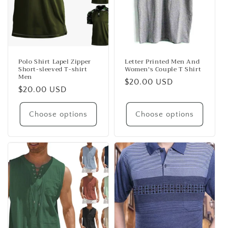
Polo Shirt Lapel Zipper
Letter Printed Men And
Short-sleeved T-shirt
Women's Couple T Shirt
Men
Regular
$20.00 USD
Regular
$20.00 USD
price
price
Choose options
Choose options