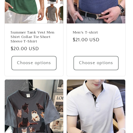
Summer Tank Vest Men
Men's T-shirt
Shirt Collar Tie Short
Regular
$21.00 USD
Sleeve T-Shirt
price
Regular
$20.00 USD
price
Choose options
Choose options