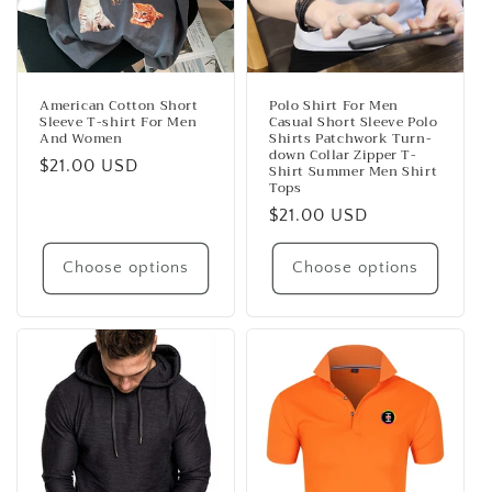
American Cotton Short
Polo Shirt For Men
Sleeve T-shirt For Men
Casual Short Sleeve Polo
And Women
Shirts Patchwork Turn-
down Collar Zipper T-
Regular
$21.00 USD
Shirt Summer Men Shirt
Tops
price
Regular
$21.00 USD
price
Choose options
Choose options