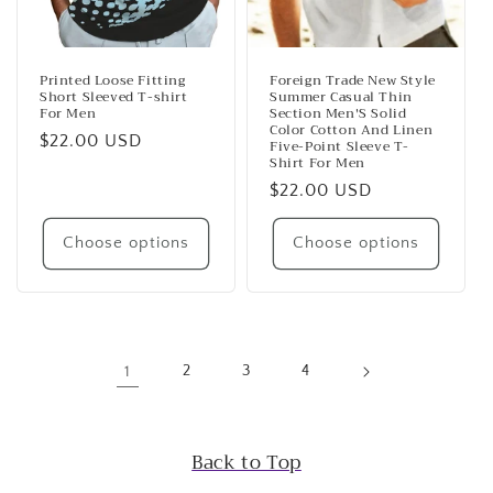
Printed Loose Fitting
Foreign Trade New Style
Short Sleeved T-shirt
Summer Casual Thin
For Men
Section Men'S Solid
Color Cotton And Linen
Regular
$22.00 USD
Five-Point Sleeve T-
Shirt For Men
price
Regular
$22.00 USD
price
Choose options
Choose options
1
2
3
4
Back to Top