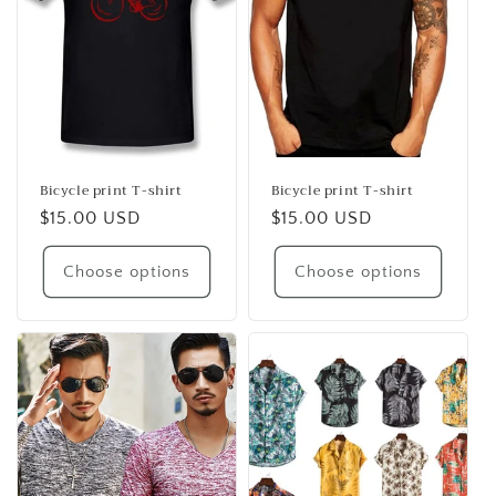
i
o
n
:
Bicycle print T-shirt
Bicycle print T-shirt
Regular
$15.00 USD
Regular
$15.00 USD
price
price
Choose options
Choose options