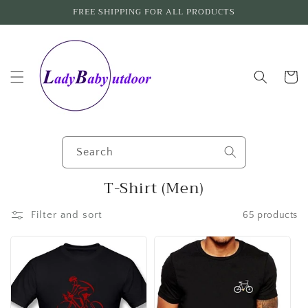
Skip to
FREE SHIPPING FOR ALL PRODUCTS
content
Cart
Search
C
T-Shirt (Men)
o
Filter and sort
65 products
l
l
e
c
t