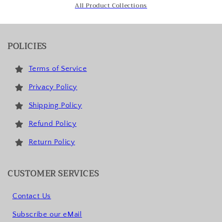
All Product Collections
POLICIES
Terms of Service
Privacy Policy
Shipping Policy
Refund Policy
Return Policy
CUSTOMER SERVICES
Contact Us
Subscribe our eMail