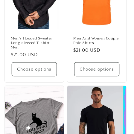
Men's Hooded Sweater
Men And Women Couple
Long-sleeved T-shirt
Polo Shirts
Men
Regular
$21.00 USD
Regular
$21.00 USD
price
price
Choose options
Choose options