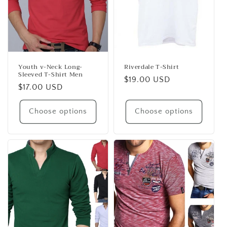
Youth v-Neck Long-
Riverdale T-Shirt
Sleeved T-Shirt Men
Regular
$19.00 USD
Regular
$17.00 USD
price
price
Choose options
Choose options