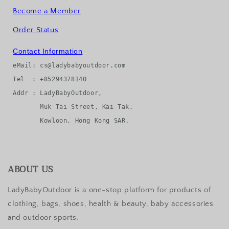
Become a Member
Order Status
Contact Information
eMail: cs@ladybabyoutdoor.com

Tel  : +85294378140

Addr : LadyBabyOutdoor, 

       Muk Tai Street, Kai Tak, 

ABOUT US
LadyBabyOutdoor is a one-stop platform for products of
clothing, bags, shoes, health & beauty, baby accessories
and outdoor sports.