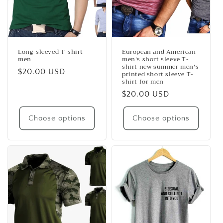
Long-sleeved T-shirt
European and American
men
men's short sleeve T-
shirt new summer men's
Regular
$20.00 USD
printed short sleeve T-
shirt for men
price
Regular
$20.00 USD
price
Choose options
Choose options