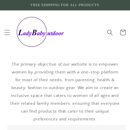
Skip to
FREE SHIPPING FOR ALL PRODUCTS
content
Cart
The primary objective of our website is to empower
women by providing them with a one-stop platform
for most of their needs, from parenting, health &
beauty, fashion to outdoor gear. We aim to create an
inclusive space that caters to women of all ages and
their related family members, ensuring that everyone
can find products that cater to their unique
preferences and requirements.