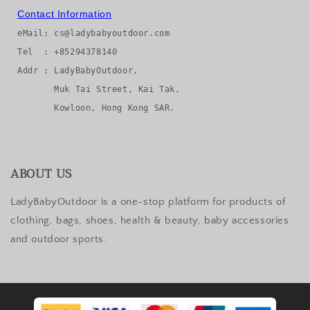
Contact Information
eMail: cs@ladybabyoutdoor.com

Tel  : +85294378140

Addr : LadyBabyOutdoor, 

       Muk Tai Street, Kai Tak, 

ABOUT US
LadyBabyOutdoor is a one-stop platform for products of
clothing, bags, shoes, health & beauty, baby accessories
and outdoor sports.