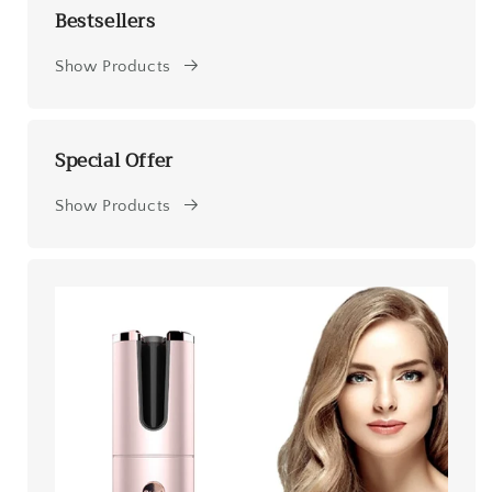
Bestsellers
Show Products
Special Offer
Show Products