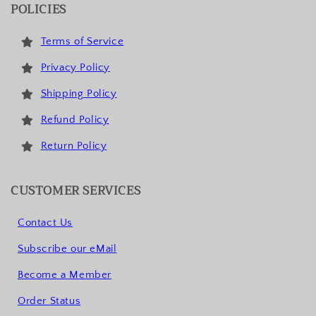
POLICIES
Terms of Service
Privacy Policy
Shipping Policy
Refund Policy
Return Policy
CUSTOMER SERVICES
Contact Us
Subscribe our eMail
Become a Member
Order Status