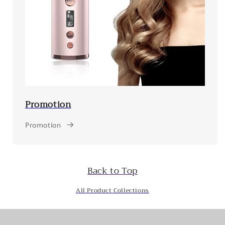
Promotion
Promotion
Back to Top
All Product Collections